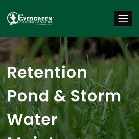
Retention
Pond & Storm
Water