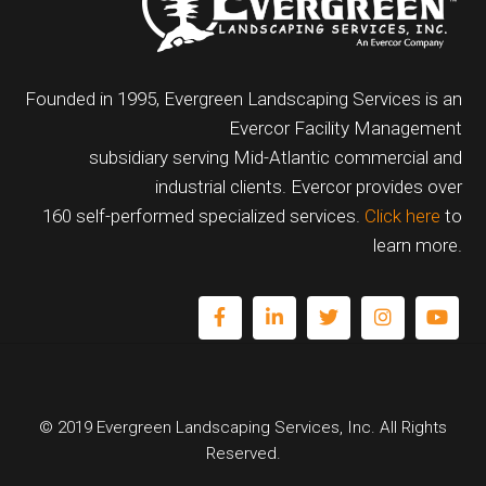
Founded in 1995, Evergreen Landscaping Services is an
Evercor Facility Management
subsidiary serving Mid-Atlantic commercial and
industrial clients. Evercor provides over
160 self-performed specialized services.
Click here
to
learn more.
© 2019 Evergreen Landscaping Services, Inc. All Rights
Reserved.