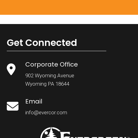
Get Connected
Corporate Office
902 Wyoming Avenue
Wyoming PA 18644
Email
info@evercor.com