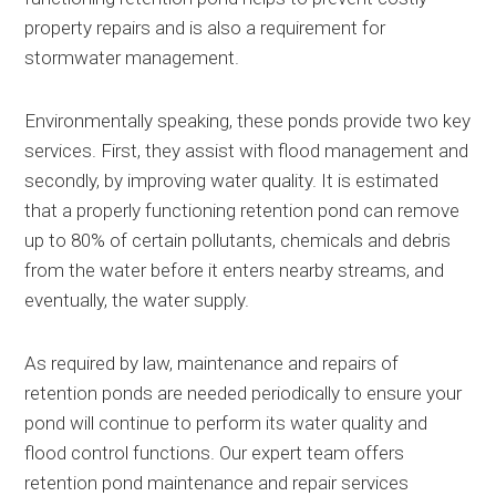
property repairs and is also a requirement for
stormwater management.
Environmentally speaking, these ponds provide two key
services. First, they assist with flood management and
secondly, by improving water quality. It is estimated
that a properly functioning retention pond can remove
up to 80% of certain pollutants, chemicals and debris
from the water before it enters nearby streams, and
eventually, the water supply.
As required by law, maintenance and repairs of
retention ponds are needed periodically to ensure your
pond will continue to perform its water quality and
flood control functions. Our expert team offers
retention pond maintenance and repair services