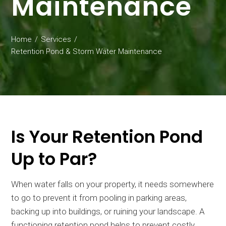
Maintenance
Home
Services
Retention Pond & Storm Water Maintenance
Is Your Retention Pond
Up to Par?
When water falls on your property, it needs somewhere
to go to prevent it from pooling in parking areas,
backing up into buildings, or ruining your landscape. A
functioning retention pond helps to prevent costly