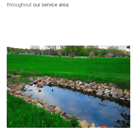
throughout
our service area
.