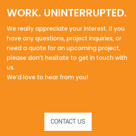
WORK. UNINTERRUPTED.
We really appreciate your interest. If you
have any questions, project inquiries, or
need a quote for an upcoming project,
please don’t hesitate to get in touch with
us.
We’d love to hear from you!
CONTACT US