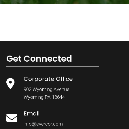
Get Connected
Corporate Office
902 Wyoming Avenue
Wyoming PA 18644
Email
info@evercor.com