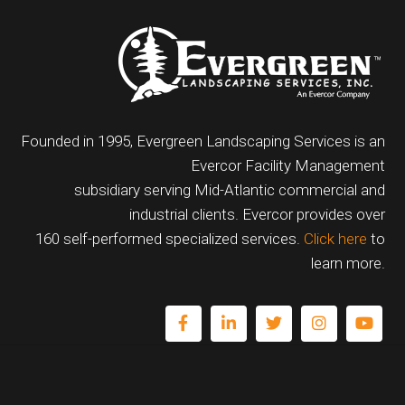
Founded in 1995, Evergreen Landscaping Services is an
Evercor Facility Management
subsidiary serving Mid-Atlantic commercial and
industrial clients. Evercor provides over
160 self-performed specialized services.
Click here
to
learn more.