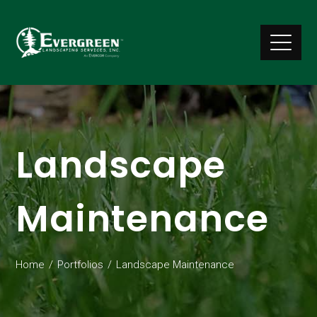
Landscape
Maintenance
Home
Portfolios
Landscape Maintenance